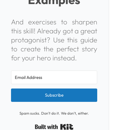
And exercises to sharpen
this skill! Already got a great
protagonist? Use this guide
to
create the perfect story
for your hero
instead.
Subscribe
Spam sucks. Don't do it. We don't, either.
Built with Kit