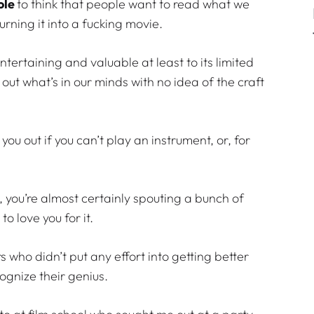
ole
to think that people want to read what we
urning it into a fucking movie.
entertaining and valuable at least to its limited
 out what’s in our minds with no idea of the craft
you out if you can’t play an instrument, or, for
ng, you’re almost certainly spouting a bunch of
o love you for it.
 who didn’t put any effort into getting better
cognize their genius.