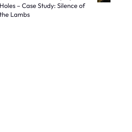
Holes – Case Study: Silence of
the Lambs