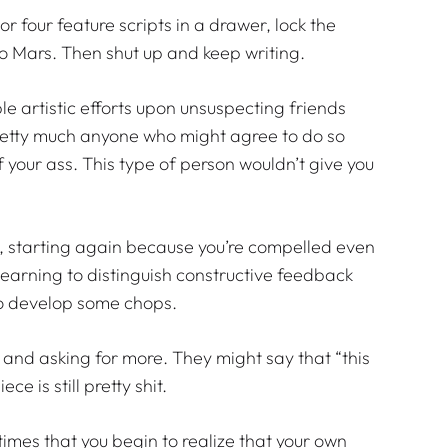
e or four feature scripts in a drawer, lock the
to Mars. Then shut up and keep writing.
ble artistic efforts upon unsuspecting friends
 pretty much anyone who might agree to do so
 your ass. This type of person wouldn’t give you
up, starting again because you’re compelled even
y learning to distinguish constructive feedback
t to develop some chops.
 and asking for more. They might say that “this
e is still pretty shit.
 times that you begin to realize that your own