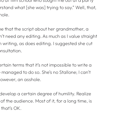
ue to at film school who sought me out at a party
erstand what [she was] trying to say.” Well, that,
shole.
 me that the script about her grandmother, a
t need any editing. As much as I value straight
 in writing, as does editing. I suggested she cut
onsultation.
ertain terms that it’s not impossible to write a
e managed to do so. She’s no Stallone; I can’t
however, an asshole.
develop a certain degree of humility. Realize
f the audience. Most of it, for a long time, is
 that’s OK.