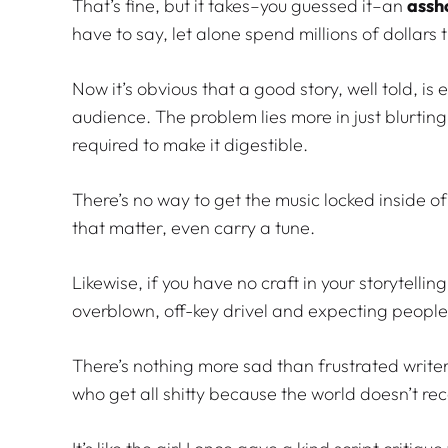
That’s fine, but it takes–you guessed it–an
assh
have to say, let alone spend millions of dollars t
Now it’s obvious that a good story, well told, is 
audience. The problem lies more in just blurting
required to make it digestible.
There’s no way to get the music locked inside of 
that matter, even carry a tune.
Likewise, if you have no craft in your storytelli
overblown, off-key drivel and expecting people t
There’s nothing more sad than frustrated writers
who get all shitty because the world doesn’t re