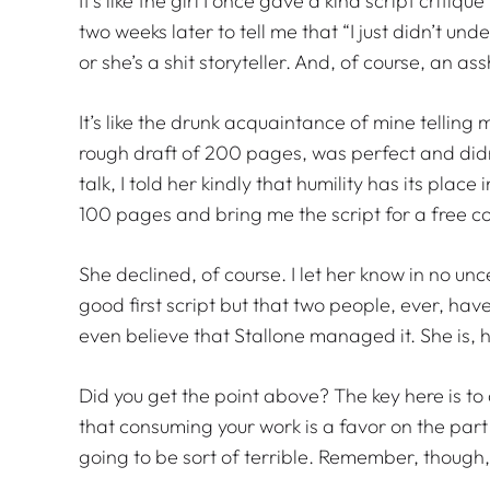
It’s like the girl I once gave a kind script critiq
two weeks later to tell me that “I just didn’t und
or she’s a shit storyteller. And, of course, an as
It’s like the drunk acquaintance of mine telling
rough draft of 200 pages, was perfect and didn’
talk, I told her kindly that humility has its place
100 pages and bring me the script for a free c
She declined, of course. I let her know in no unc
good first script but that two people, ever, hav
even believe that Stallone managed it. She is, 
Did you get the point above? The key here is to 
that consuming your work is a favor on the part o
going to be sort of terrible. Remember, though,