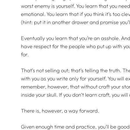
worst enemy is yourself. You learn that you need
emotional. You learn that if you think it’s too cl
(hint: put it in another drawer and promise you’ll
Eventually you learn that you’re an asshole. An
have respect for the people who put up with your
for.
That’s not selling out; that’s telling the truth.
with you as you write only for yourself. You will e
remember, however, that without craft your stor
inside your skull. If you don’t learn craft, you wil
There is, however, a way forward.
Given enough time and practice, you’ll be good