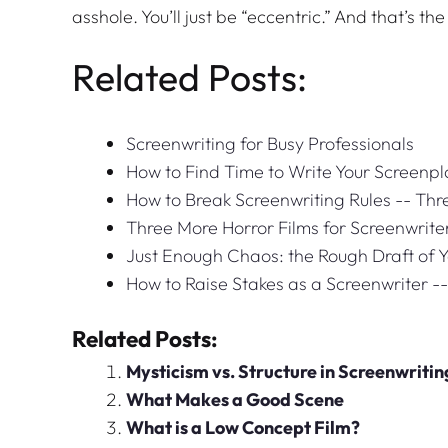
asshole. You’ll just be “eccentric.” And that’s th
Related Posts:
Screenwriting for Busy Professionals
How to Find Time to Write Your Screenpl
How to Break Screenwriting Rules -- Th
Three More Horror Films for Screenwrite
Just Enough Chaos: the Rough Draft of 
How to Raise Stakes as a Screenwriter -
Related Posts:
Mysticism vs. Structure in Screenwritin
What Makes a Good Scene
What is a Low Concept Film?