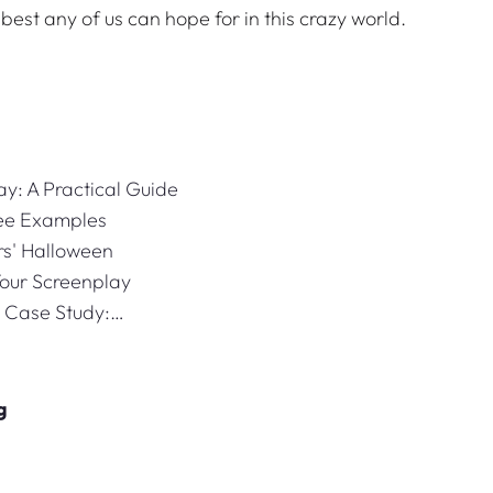
e best any of us can hope for in this crazy world.
ay: A Practical Guide
ree Examples
rs' Halloween
Your Screenplay
- Case Study:…
g