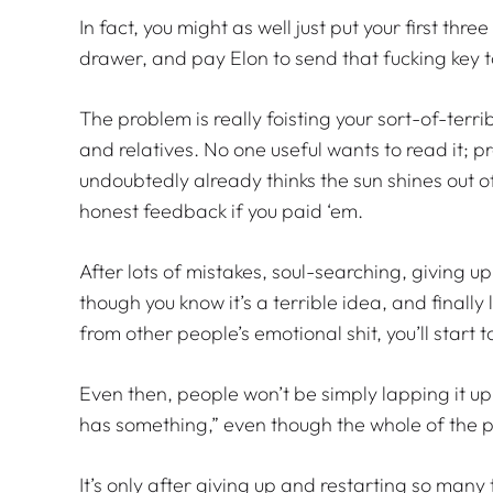
In fact, you might as well just put your first thre
drawer, and pay Elon to send that fucking key 
The problem is really foisting your sort-of-terri
and relatives. No one useful wants to read it;
undoubtedly already thinks the sun shines out of
honest feedback if you paid ‘em.
After lots of mistakes, soul-searching, giving 
though you know it’s a terrible idea, and finall
from other people’s emotional shit, you’ll star
Even then, people won’t be simply lapping it up
has something,” even though the whole of the piec
It’s only after giving up and restarting so many