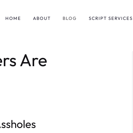
HOME
ABOUT
BLOG
SCRIPT SERVICES
ers Are
Assholes