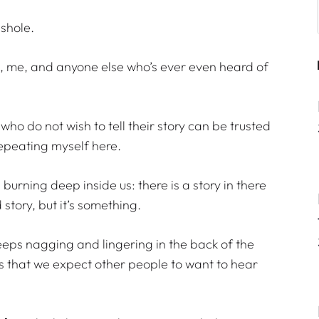
shole.
ou, me, and anyone else who’s ever even heard of
who do not wish to tell their story can be trusted
 repeating myself here.
urning deep inside us: there is a story in there
 story, but it’s something.
keeps nagging and lingering in the back of the
s that we expect other people to want to hear