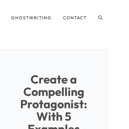
GHOSTWRITING
CONTACT
Create a
Compelling
Protagonist:
With 5
Examples