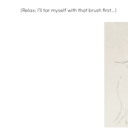
(Relax; I’ll tar myself with that brush first…)