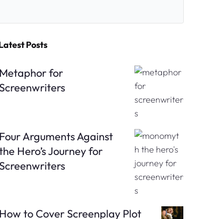
Latest Posts
Metaphor for
Screenwriters
Four Arguments Against
the Hero’s Journey for
Screenwriters
How to Cover Screenplay Plot