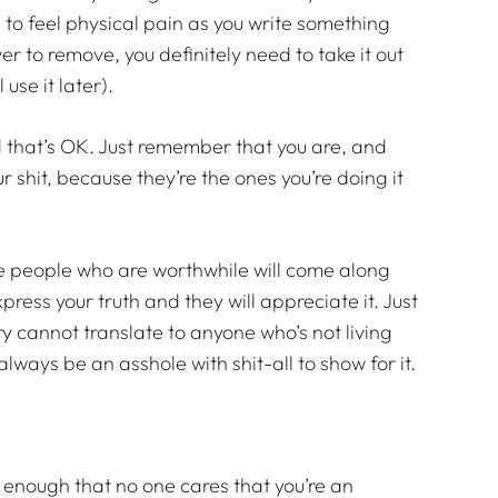
 to feel physical pain as you write something
ever to remove, you definitely need to take it out
 use it later).
d that’s OK. Just remember that you are, and
 shit, because they’re the ones you’re doing it
 The people who are worthwhile will come along
xpress your truth and they will appreciate it. Just
y cannot translate to anyone who’s not living
l always be an asshole with shit-all to show for it.
 enough that no one cares that you’re an