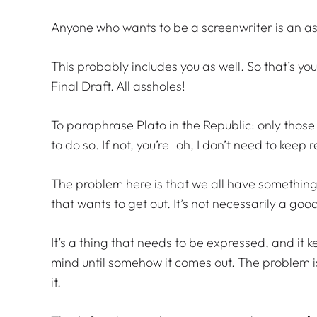
Anyone who wants to be a screenwriter is an as
This probably includes you as well. So that’s y
Final Draft. All assholes!
To paraphrase Plato in the Republic: only those 
to do so. If not, you’re–oh, I don’t need to keep
The problem here is that we all have something b
that wants to get out. It’s not necessarily a good
It’s a thing that needs to be expressed, and it 
mind until somehow it comes out. The problem i
it.