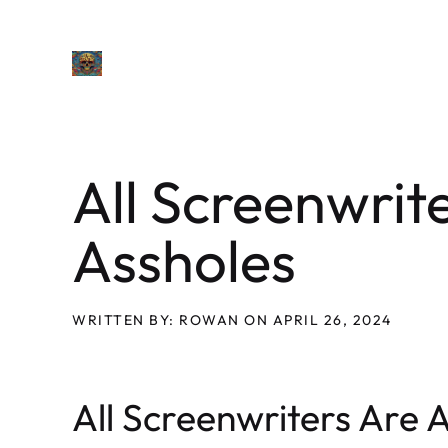
Skip
to
content
All Screenwrit
Assholes
WRITTEN BY: ROWAN ON APRIL 26, 2024
All Screenwriters Are 