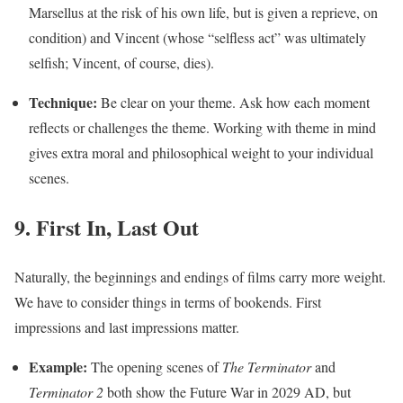
Marsellus at the risk of his own life, but is given a reprieve, on
condition) and Vincent (whose “selfless act” was ultimately
selfish; Vincent, of course, dies).
Technique:
Be clear on your theme. Ask how each moment
reflects or challenges the theme. Working with theme in mind
gives extra moral and philosophical weight to your individual
scenes.
9. First In, Last Out
Naturally, the beginnings and endings of films carry more weight.
We have to consider things in terms of bookends. First
impressions and last impressions matter.
Example:
The opening scenes of
The Terminator
and
Terminator 2
both show the Future War in 2029 AD, but