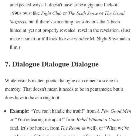
unexpected ways. It doesn’t have to be a gigantic fuck-off
1990s twist like
Fight Club
or
The Sixth Sense
or
The Usual
Suspects
, but if there’s something non-obvious that’s been
hinted at–yet not properly revealed–revel in the revelation. (Just
make it smart or it’ll look like
every other
M. Night Shyamalan
film.)
7. Dialogue Dialogue Dialogue
While visuals matter, poetic dialogue can cement a scene in
memory. That doesn’t mean it needs to be in pentameter, but it
does have to have a ring to it.
Example:
“You can’t handle the truth!” from
A Few Good Men
or “You’re tearing me apart!” from
Rebel Without a Cause
(and, let’s be honest, from
The Room
as well), or “What we’ve