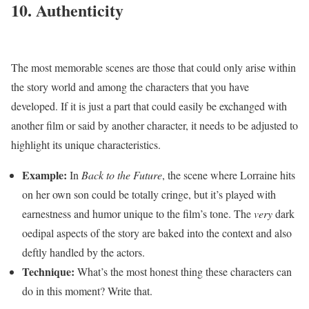
10. Authenticity
The most memorable scenes are those that could only arise within
the story world and among the characters that you have
developed. If it is just a part that could easily be exchanged with
another film or said by another character, it needs to be adjusted to
highlight its unique characteristics.
Example:
In
Back to the Future
, the scene where Lorraine hits
on her own son could be totally cringe, but it’s played with
earnestness and humor unique to the film’s tone. The
very
dark
oedipal aspects of the story are baked into the context and also
deftly handled by the actors.
Technique:
What’s the most honest thing these characters can
do in this moment? Write that.