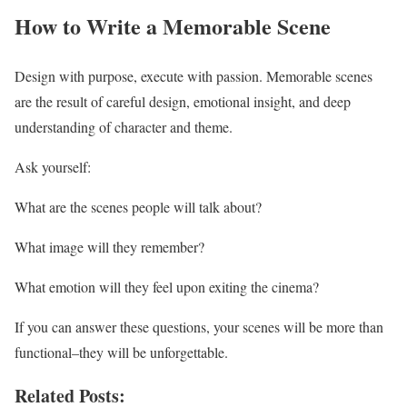
How to Write a Memorable Scene
Design with purpose, execute with passion. Memorable scenes
are the result of careful design, emotional insight, and deep
understanding of character and theme.
Ask yourself:
What are the scenes people will talk about?
What image will they remember?
What emotion will they feel upon exiting the cinema?
If you can answer these questions, your scenes will be more than
functional–they will be unforgettable.
Related Posts: