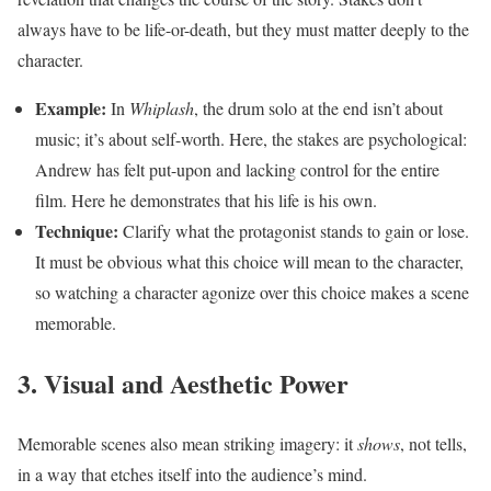
always have to be life-or-death, but they must matter deeply to the
character.
Example:
In
Whiplash
, the drum solo at the end isn’t about
music; it’s about self-worth. Here, the stakes are psychological:
Andrew has felt put-upon and lacking control for the entire
film. Here he demonstrates that his life is his own.
Technique:
Clarify what the protagonist stands to gain or lose.
It must be obvious what this choice will mean to the character,
so watching a character agonize over this choice makes a scene
memorable.
3. Visual and Aesthetic Power
Memorable scenes also mean striking imagery: it
shows
, not tells,
in a way that etches itself into the audience’s mind.