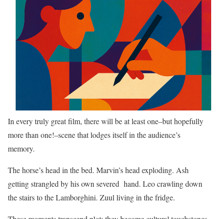
In every truly great film, there will be at least one–but hopefully
more than one!–scene that lodges itself in the audience’s
memory.
The horse’s head in the bed. Marvin’s head exploding. Ash
getting strangled by his own severed hand. Leo crawling down
the stairs to the Lamborghini. Zuul living in the fridge.
These moments transcend plot; they become cultural touchstones.