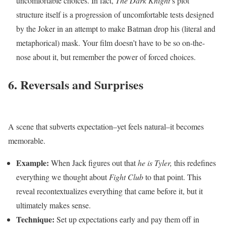
uncomfortable choices. In fact,
The Dark Knight
’s plot
structure itself is a progression of uncomfortable tests designed
by the Joker in an attempt to make Batman drop his (literal and
metaphorical) mask. Your film doesn’t have to be so on-the-
nose about it, but remember the power of forced choices.
6. Reversals and Surprises
A scene that subverts expectation–yet feels natural–it becomes
memorable.
Example:
When Jack figures out that
he is Tyler,
this redefines
everything we thought about
Fight Club
to that point. This
reveal recontextualizes everything that came before it, but it
ultimately makes sense.
Technique:
Set up expectations early and pay them off in