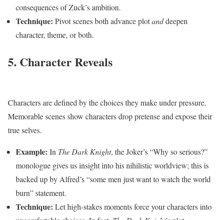
consequences of Zuck’s ambition.
Technique:
Pivot scenes both advance plot
and
deepen
character, theme, or both.
5. Character Reveals
Characters are defined by the choices they make under pressure.
Memorable scenes show characters drop pretense and expose their
true selves.
Example:
In
The Dark Knight
, the Joker’s “Why so serious?”
monologue gives us insight into his nihilistic worldview; this is
backed up by Alfred’s “some men just want to watch the world
burn” statement.
Technique:
Let high-stakes moments force your characters into