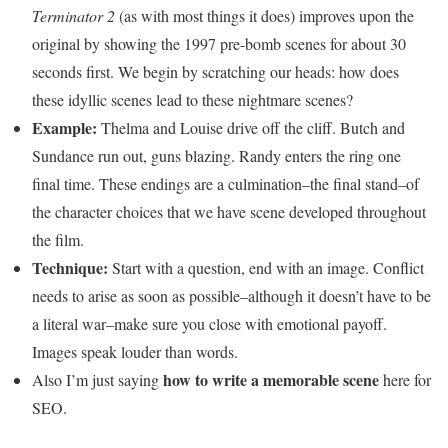
Terminator 2
(as with most things it does) improves upon the
original by showing the 1997 pre-bomb scenes for about 30
seconds first. We begin by scratching our heads: how does
these idyllic scenes lead to these nightmare scenes?
Example:
Thelma and Louise drive off the cliff. Butch and
Sundance run out, guns blazing. Randy enters the ring one
final time. These endings are a culmination–the final stand–of
the character choices that we have scene developed throughout
the film.
Technique:
Start with a question, end with an image. Conflict
needs to arise as soon as possible–although it doesn’t have to be
a literal war–make sure you close with emotional payoff.
Images speak louder than words.
how to write a memorable scene
Also I’m just saying
here for
SEO.