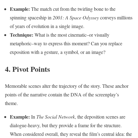
Example:
The match cut from the twirling bone to the
spinning spaceship in
2001: A Space Odyssey
conveys millions
of years of evolution in a single image.
Technique:
What is the most cinematic–or visually
metaphoric–way to express this moment? Can you replace
exposition with a gesture, a symbol, or an image?
4. Pivot Points
Memorable scenes alter the trajectory of the story. These anchor
points of the narrative contain the DNA of the screenplay’s
theme.
Example:
In
The Social Network
, the deposition scenes are
dialogue-heavy, but they provide a frame for the structure.
When considered overall, they reveal the film’s central idea: the