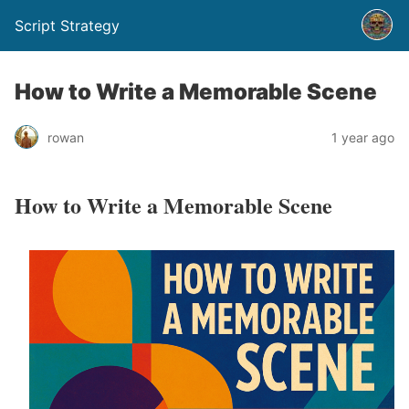
Script Strategy
How to Write a Memorable Scene
rowan
1 year ago
How to Write a Memorable Scene