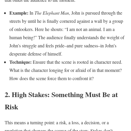
Example:
In
The Elephant Man
, John is pursued through the
streets by until he is finally cornered against a wall by a group
of onlookers. Here he shouts: “I am not an animal. I am a
human being!” The audience finally understands the weight of
John’s struggle and feels pride–and pure sadness–in John’s
desperate defense of himself.
Technique:
Ensure that the scene is rooted in character need.
What is the character longing for or afraid of in that moment?
How does the scene force them to confront it?
2. High Stakes: Something Must Be at
Risk
This means a turning point: a risk, a loss, a decision, or a
revelation that changes the course of the story. Stakes don’t