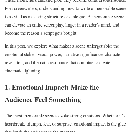
For screenwriters, understanding how to write a memorable scene
is as vital as mastering structure or dialogue. A memorable scene
can elevate an entire screenplay, linger in a reader’s mind, and
become the reason a script gets bought.
In this post, we explore what makes a scene unforgettable: the
emotional stakes, visual power, narrative significance, character
revelation, and thematic resonance that combine to create
cinematic lightning.
1. Emotional Impact: Make the
Audience Feel Something
The most memorable scenes evoke strong emotions. Whether it’s
heartbreak, triumph, fear, or surprise, emotional impact is the glue
that binds the audience to the moment.