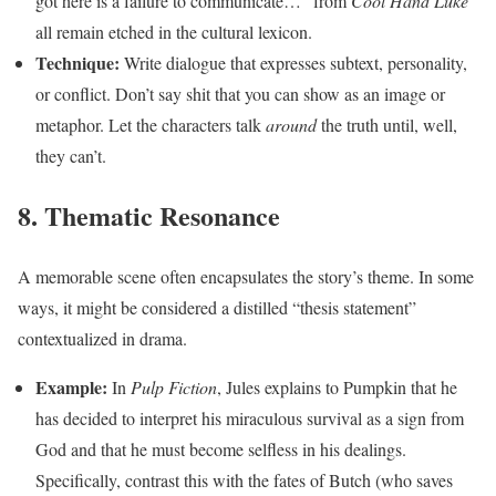
got here is a failure to communicate…” from
Cool Hand Luke
all remain etched in the cultural lexicon.
Technique:
Write dialogue that expresses subtext, personality,
or conflict. Don’t say shit that you can show as an image or
metaphor. Let the characters talk
around
the truth until, well,
they can’t.
8. Thematic Resonance
A memorable scene often encapsulates the story’s theme. In some
ways, it might be considered a distilled “thesis statement”
contextualized in drama.
Example:
In
Pulp Fiction
, Jules explains to Pumpkin that he
has decided to interpret his miraculous survival as a sign from
God and that he must become selfless in his dealings.
Specifically, contrast this with the fates of Butch (who saves