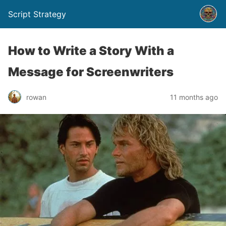
Script Strategy
How to Write a Story With a
Message for Screenwriters
rowan
11 months ago