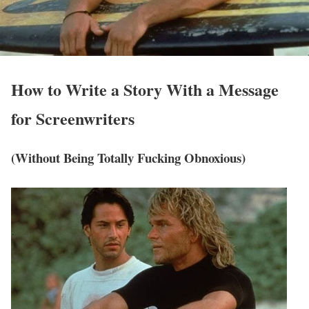
How to Write a
Story With a Message
for Screenwriters
(Without Being Totally Fucking Obnoxious)