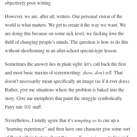
objectively poor writing.
However, we are, after all, writers. Our personal vision of the
world is what matters. We get to create it the way we want. We
are doing this because on some sick level, we fucking love the
thrill of changing people’s minds. The question is how to do this
without shoehorning in an after-school special-type lesson.
Sometimes the answer lies in plain sight: let’s call back the first
and most basic maxim of screenwriting:
show, don’t tell.
That
doesn’t necessarily mean specifically an image (as if it ever does).
Rather, give me situations where the problem is baked into the
story. Give me metaphors that paint the struggle symbolically.
Fairy tale 101 stuff.
Nevertheless, I totally agree that it’s
tempting as
to cue up a
“learning experience” and then have one character give some sort