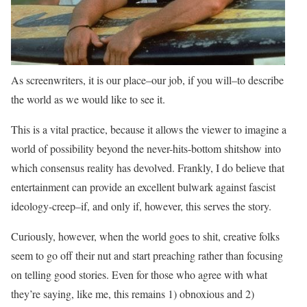
As screenwriters, it is our place–our job, if you will–to describe
the world as we would like to see it.
This is a vital practice, because it allows the viewer to imagine a
world of possibility beyond the never-hits-bottom shitshow into
which consensus reality has devolved. Frankly, I do believe that
entertainment can provide an excellent bulwark against fascist
ideology-creep–if, and only if, however, this serves the story.
Curiously, however, when the world goes to shit, creative folks
seem to go off their nut and start preaching rather than focusing
on telling good stories. Even for those who agree with what
they’re saying, like me, this remains 1) obnoxious and 2)