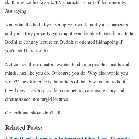
skull in when his favorite TV character is part of that minority.
Just saying.
And what the hell–if you set up your world and your characters
and your story properly, you might even be able to sneak in a little
Bodhi-to-Johnny lecture on Buddhist-oriented kidnapping if
you’re still hard for that.
Notice how these creators wanted to change people’s hearts and
minds, just like you do. Of course you do. Why else would you
write? The difference is the writers of the above actually did it;
they knew how to provide a compelling case using story and
circumstance, not turgid lectures.
Go forth and show, don’t tell.
Related Posts:
The Hero’s Journey in Indpendent Film: Three Examples