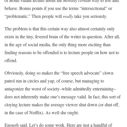
of Bond villain lecture about the
morally certain way
to live and
behave. Bonus points if you use the terms “intersectional” or
“problematic.” Then people will
really
take you seriously.
The problem is that this certain way also almost certainly only
exists in the tiny, fevered brain of the writer in question. After all,
in the age of social media, the only thing more exciting than
finding reasons to be offended is to lecture people on how not to
offend.
Obviously, doing so makes the “free speech advocate” clown
patrol run in circles and yap, of course, but managing to
antagonize the worst of society–while admittedly entertaining–
does not inherently make one’s message valid. In fact, this sort of
cloying lecture makes the average viewer shut down (or shut off,
in the case of Netflix). As well she ought.
Enough said. Let’s do some work. Here are just a handful of