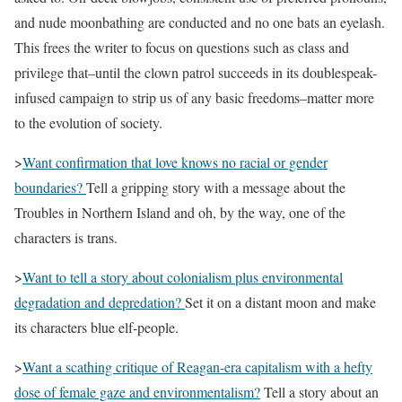
and nude moonbathing are conducted and no one bats an eyelash.
This frees the writer to focus on questions such as class and
privilege that–until the clown patrol succeeds in its doublespeak-
infused campaign to strip us of any basic freedoms–matter more
to the evolution of society.
>
Want confirmation that love knows no racial or gender
boundaries?
Tell a gripping story with a message about the
Troubles in Northern Island and oh, by the way, one of the
characters is trans.
>
Want to tell a story about colonialism plus environmental
degradation and depredation?
Set it on a distant moon and make
its characters blue elf-people.
>
Want a scathing critique of Reagan-era capitalism with a hefty
dose of female gaze and environmentalism?
Tell a story about an