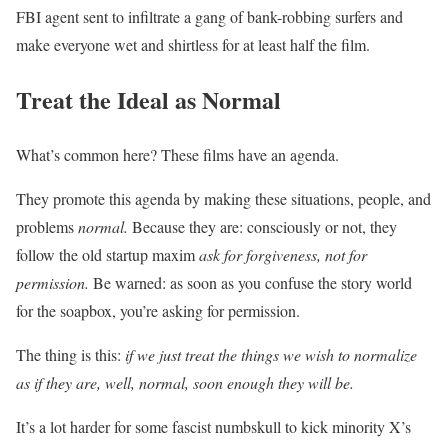
FBI agent sent to infiltrate a gang of bank-robbing surfers and
make everyone wet and shirtless for at least half the film.
Treat the Ideal as Normal
What’s common here? These films have an agenda.
They promote this agenda by making these situations, people, and
problems
normal.
Because they are: consciously or not, they
follow the old startup maxim
ask for forgiveness, not for
permission.
Be warned: as soon as you confuse the story world
for the soapbox, you’re asking for permission.
The thing is this:
if we just treat the things we wish to normalize
as if they are, well, normal, soon enough they will be.
It’s a lot harder for some fascist numbskull to kick minority X’s