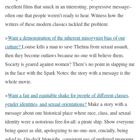
excellent films that snuck in an interesting, progressive message–
often one that people weren’t ready to hear. Witness how the
writers of these modern classics tackled the problem:
>
Want a demonstration of the inherent misogynist bias of our
culture?
Louise kills a man to save Thelma from sexual assault,
then they become outlaws because no one will believe them.
Society is geared against women? There’s no point in slapping me
in the face with the Spark Notes: the story with a message is the
whole movie.
>
Want a fair and equitable shake for people of different classes,
gender identities, and sexual orientations?
Make a story with a
message about one historical place where race, class, and sexual
identity were a notorious free-for-all: a pirate ship. Show everyone
being queer as shit, apologizing to no one–nor, crucially, being
asked to. On-deck blowjobs, consistent use of preferred pronouns,