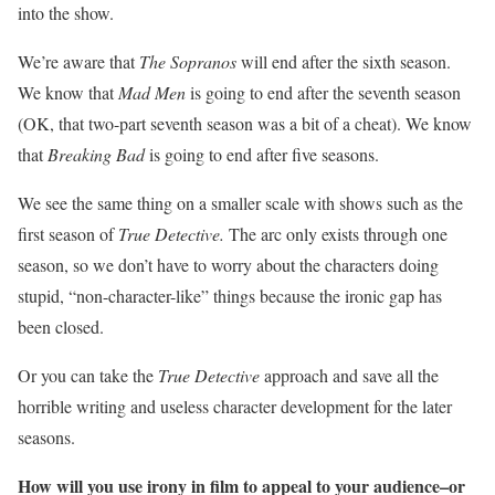
into the show.
We’re aware that
The Sopranos
will end after the sixth season.
We know that
Mad Men
is going to end after the seventh season
(OK, that two-part seventh season was a bit of a cheat). We know
that
Breaking Bad
is going to end after five seasons.
We see the same thing on a smaller scale with shows such as the
first season of
True Detective.
The arc only exists through one
season, so we don’t have to worry about the characters doing
stupid, “non-character-like” things because the ironic gap has
been closed.
Or you can take the
True Detective
approach and save all the
horrible writing and useless character development for the later
seasons.
How will you use irony in film to appeal to your audience–or