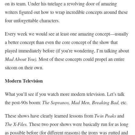
on its team. Under his tutelage a revolving door of amazing
writers figured out how to wrap incredible concepts around these
four unforgettable characters.
Every week we would see at least one amazing concept—usually
a better concept than even the core concept of the show that
played immediately before (if you’re wondering, I’m talking about
Mad About You
).
Most of these concepts could propel an entire
sitcom on their own.
Modern Television
What you’ll see if you watch more modern television. Let’s talk
the post-90s boom:
The Sopranos, Mad Men, Breaking Bad,
etc.
These shows have clearly learned lessons from
Twin Peaks
and
The X-Files.
These two poor shows were basically run for as long
as possible before (for different reasons) the irony was gutted and