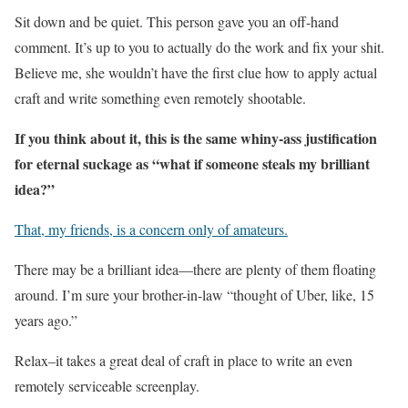
Sit down and be quiet. This person gave you an off-hand
comment. It’s up to you to actually do the work and fix your shit.
Believe me, she wouldn’t have the first clue how to apply actual
craft and write something even remotely shootable.
If you think about it, this is the same whiny-ass justification
for eternal suckage as “what if someone steals my brilliant
idea?”
That, my friends, is a concern only of amateurs.
There may be a brilliant idea—there are plenty of them floating
around. I’m sure your brother-in-law “thought of Uber, like, 15
years ago.”
Relax–it takes a great deal of craft in place to write an even
remotely serviceable screenplay.