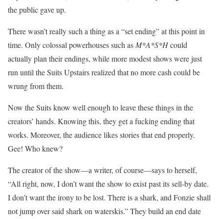
the public gave up.
There wasn’t really such a thing as a “set ending” at this point in
time. Only colossal powerhouses such as
M*A*S*H
could
actually plan their endings, while more modest shows were just
run until the Suits Upstairs realized that no more cash could be
wrung from them.
Now the Suits know well enough to leave these things in the
creators’ hands. Knowing this, they get a fucking ending that
works. Moreover, the audience likes stories that end properly.
Gee! Who knew?
The creator of the show—a writer, of course—says to herself,
“All right, now, I don’t want the show to exist past its sell-by date.
I don’t want the irony to be lost. There is a shark, and Fonzie shall
not jump over said shark on waterskis.” They build an end date