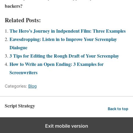
backers?
Related Posts:
The Hero’s Journey in Indpendent Film: Three Examples
Eavesdropping: Listen in to Improve Your Screenplay
Dialogue
3 Tips for Editing the Rough Draft of Your Screenplay
How to Write an Open Ending: 3 Examples for
Screenwriters
Categories:
Blog
Script Strategy
Back to top
Exit mobile version