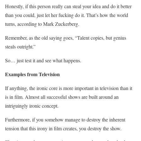
Honestly, if this person really can steal your idea and do it better
than you could, just let her fucking do it. That’s how the world
turns, according to Mark Zuckerberg.
Remember, as the old saying goes, “Talent copies, but genius
steals outright.”
So… just test it and see what happens.
Examples from Television
If anything, the ironic core is more important in television than it
is in film. Almost all successful shows are built around an
intriguingly ironic concept.
Furthermore, if you somehow manage to destroy the inherent
tension that this irony in film creates, you destroy the show.