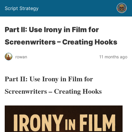
Script Strategy
Part II: Use Irony in Film for
Screenwriters – Creating Hooks
rowan
11 months ago
Part II: Use Irony in Film for
Screenwriters – Creating Hooks