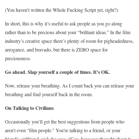
(You haven’t written the Whole Fucking Script yet, right?)
In short, this is why it’s useful to ask people as you go along
rather than to be precious about your “brilliant ideas.” In the film
industry’s creative space there’s plenty of room for pigheadedness,
arrogance, and bravado, but there is ZERO space for
preciousness.
Go ahead. Slap yourself a couple of times. It’s OK.
Now, release your breathing. As I count back you can release your
breathing and find yourself back in the room.
On Talking to Civilians
Occasionally you’ll get the best suggestions from people who
aren’t even “film people.” You’re talking to a friend, or your
friend’s girlfriend, and she says, “Gee, have you thought about it