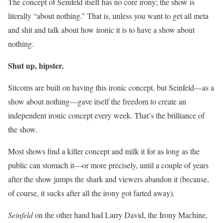
The concept of Seinfeld itself has no core irony; the show is
literally “about nothing.” That is, unless you want to get all meta
and shit and talk about how ironic it is to have a show about
nothing.
Shut up, hipster.
Sitcoms are built on having this ironic concept, but Seinfeld—as a
show about nothing—gave itself the freedom to create an
independent ironic concept every week. That’s the brilliance of
the show.
Most shows find a killer concept and milk it for as long as the
public can stomach it—or more precisely, until a couple of years
after the show jumps the shark and viewers abandon it (because,
of course, it sucks after all the irony got farted away).
Seinfeld
on the other hand had Larry David, the Irony Machine,