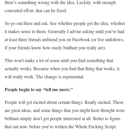
there’s something wrong with the idea. Luckily, with enough
concerted effort, that can be fixed.
So go out there and ask. See whether people get the idea, whether
it makes sense to them. Generally I advise asking until you’ve had
at least three friends unfriend you on Facebook (or five unfollows,
if your friends know how easily butthurt you really are).
This won’t make a lot of sense until you find something that
actually works. Because when you find that thing that works, it
will really work. The change is exponential.
People begin to say “tell me more.”
People will get excited about certain things. Really excited. These
are great ideas, and some things that you might have thought were
brilliant simply don’t get people interested at all. Better to figure
that out now, before you’ve written the Whole Fucking Script.