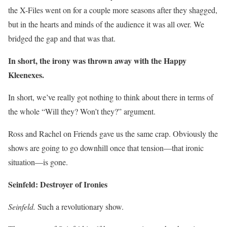
the X-Files went on for a couple more seasons after they shagged,
but in the hearts and minds of the audience it was all over. We
bridged the gap and that was that.
In short, the irony was thrown away with the Happy
Kleenexes.
In short, we’ve really got nothing to think about there in terms of
the whole “Will they? Won’t they?” argument.
Ross and Rachel on Friends gave us the same crap. Obviously the
shows are going to go downhill once that tension—that ironic
situation—is gone.
Seinfeld: Destroyer of Ironies
Seinfeld.
Such a revolutionary show.