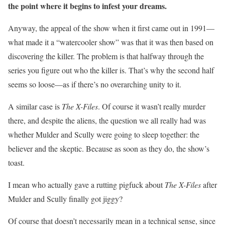
the point where it begins to infest your dreams.
Anyway, the appeal of the show when it first came out in 1991—
what made it a “watercooler show” was that it was then based on
discovering the killer. The problem is that halfway through the
series you figure out who the killer is. That’s why the second half
seems so loose—as if there’s no overarching unity to it.
A similar case is
The X-Files
. Of course it wasn’t really murder
there, and despite the aliens, the question we all really had was
whether Mulder and Scully were going to sleep together: the
believer and the skeptic. Because as soon as they do, the show’s
toast.
I mean who actually gave a rutting pigfuck about
The X-Files
after
Mulder and Scully finally got jiggy?
Of course that doesn’t necessarily mean in a technical sense, since