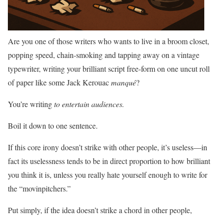
Are you one of those writers who wants to live in a broom closet,
popping speed, chain-smoking and tapping away on a vintage
typewriter, writing your brilliant script free-form on one uncut roll
of paper like some Jack Kerouac
manqué
?
You’re writing
to entertain audiences.
Boil it down to one sentence.
If this core irony doesn’t strike with other people, it’s useless—in
fact its uselessness tends to be in direct proportion to how brilliant
you think it is, unless you really hate yourself enough to write for
the “movinpitchers.”
Put simply, if the idea doesn’t strike a chord in other people,