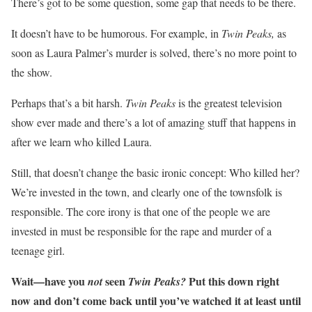
There’s got to be some question, some gap that needs to be there.
It doesn’t have to be humorous. For example, in
Twin Peaks,
as
soon as Laura Palmer’s murder is solved, there’s no more point to
the show.
Perhaps that’s a bit harsh.
Twin Peaks
is the greatest television
show ever made and there’s a lot of amazing stuff that happens in
after we learn who killed Laura.
Still, that doesn’t change the basic ironic concept: Who killed her?
We’re invested in the town, and clearly one of the townsfolk is
responsible. The core irony is that one of the people we are
invested in must be responsible for the rape and murder of a
teenage girl.
Wait—have you
seen
Put this down right
not
Twin Peaks?
now and don’t come back until you’ve watched it at least until