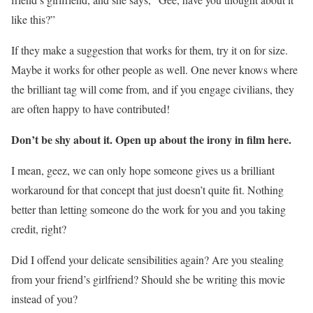
like this?”
If they make a suggestion that works for them, try it on for size.
Maybe it works for other people as well. One never knows where
the brilliant tag will come from, and if you engage civilians, they
are often happy to have contributed!
Don’t be shy about it. Open up about the irony in film here.
I mean, geez, we can only hope someone gives us a brilliant
workaround for that concept that just doesn’t quite fit. Nothing
better than letting someone do the work for you and you taking
credit, right?
Did I offend your delicate sensibilities again? Are you stealing
from your friend’s girlfriend? Should she be writing this movie
instead of you?