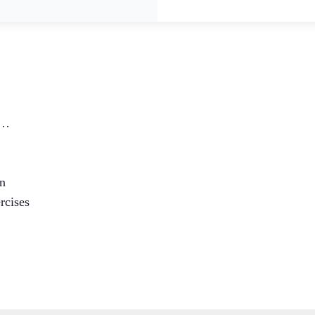
:…
en
rcises