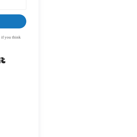
 if you think
Built with Kit