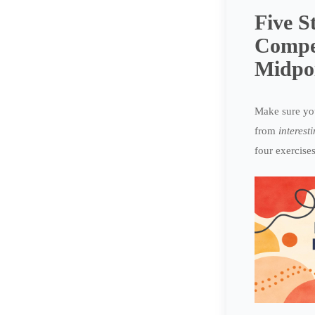
Five S
Compe
Midpo
Make sure you
from
interest
four exercises