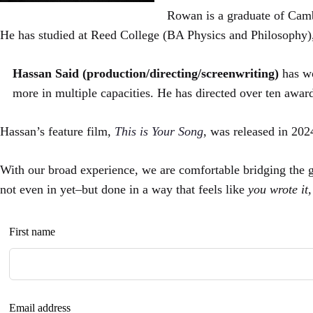
Rowan is a graduate of Camb
He has studied at Reed College (BA Physics and Philosophy)
Hassan Said (production/directing/screenwriting)
has w
more in multiple capacities. He has directed over ten awar
Hassan’s feature film,
This is Your Song
, was released in 20
With our broad experience, we are comfortable bridging the
not even in yet–but done in a way that feels like
you wrote it
Leave
First name
this
field
blank
Email address