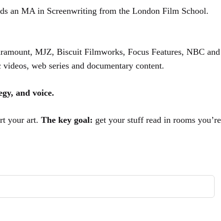
lds an MA in Screenwriting from the London Film School.
 Paramount, MJZ, Biscuit Filmworks, Focus Features, NBC and
ic videos, web series and documentary content.
tegy, and voice.
rt your art.
The key goal:
get your stuff read in rooms you’re