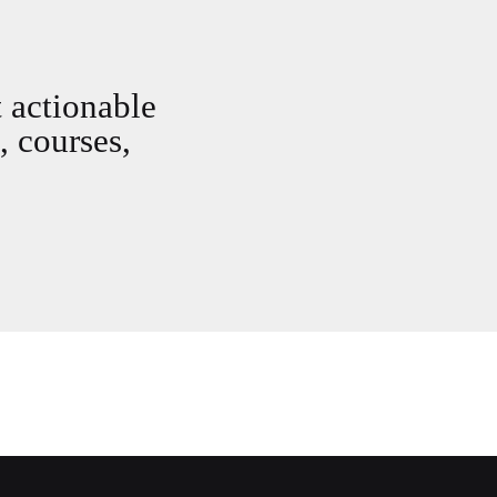
t actionable
, courses,