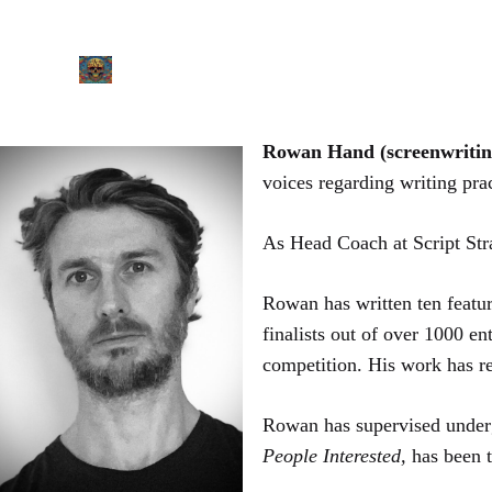
Skip
to
content
Rowan Hand (screenwriti
voices regarding writing prac
​As Head Coach at Script Str
Rowan has written ten featur
finalists out of over 1000 e
competition. His work has 
Rowan has supervised undergr
People Interested,
has been 