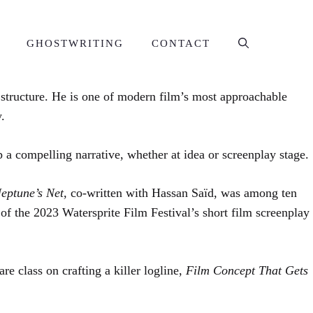
GHOSTWRITING
CONTACT
e structure. He is one of modern film’s most approachable
.
p a compelling narrative, whether at idea or screenplay stage.
eptune’s Net,
co-written with Hassan Saïd, was among ten
 of the 2023 Watersprite Film Festival’s short film screenplay
e class on crafting a killer logline,
Film Concept That Gets