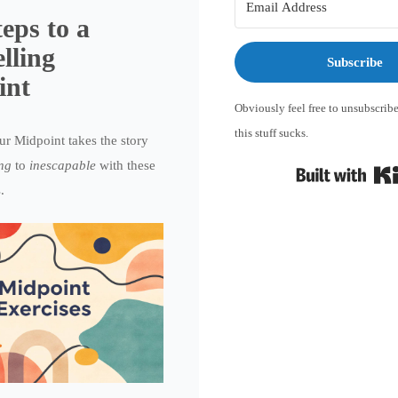
teps to a
lling
Subscribe
int
Obviously feel free to unsubscribe
this stuff sucks.
r Midpoint takes the story
ing
to
inescapable
with these
.