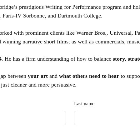
ridge’s prestigious Writing for Performance program and ho
, Paris-IV Sorbonne, and Dartmouth College.
orked with prominent clients like Warner Bros., Universal,
d winning narrative short films, as well as commercials, mus
24. He has a firm understanding of how to balance
story, stra
 gap between
your art
and
what others need to hear
to suppo
,
just cleaner and more persuasive.
Last name