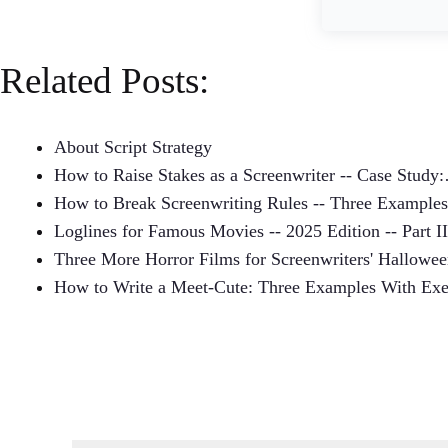
Related Posts:
About Script Strategy
How to Raise Stakes as a Screenwriter -- Case Study
How to Break Screenwriting Rules -- Three Examples
Loglines for Famous Movies -- 2025 Edition -- Part II
Three More Horror Films for Screenwriters' Hallowe
How to Write a Meet-Cute: Three Examples With Exe