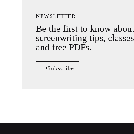
NEWSLETTER
Be the first to know abou
screenwriting tips, classes
and free PDFs.
Subscribe