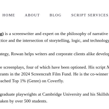
HOME
ABOUT
BLOG
SCRIPT SERVICES
ng)
is a screenwriter and expert on the philosophy of narrativ
tice and the intersection of storytelling, logic, and technology
ategy, Rowan helps writers and corporate clients alike develo
e screenplays, four of which have been optioned. His script
N
ntrants in the 2024 Screencraft Film Fund. He is the co-winner
reached Top 1% (Genre) on Coverfly.
aduate playwrights at Cambridge University and his Skillshar
taken by over 500 students.