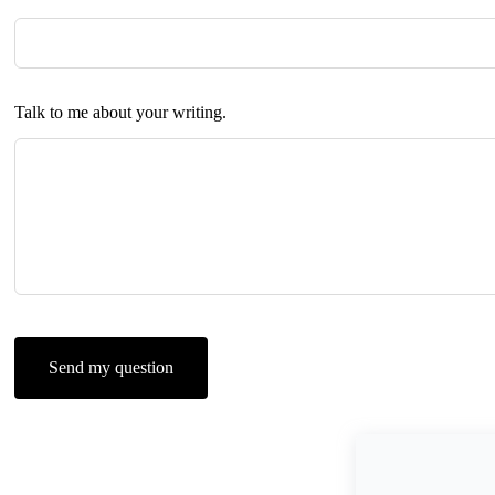
Talk to me about your writing.
Send my question