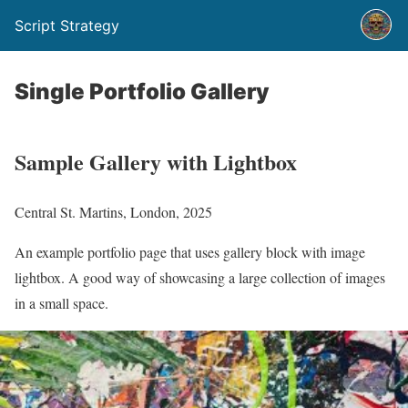
Script Strategy
Single Portfolio Gallery
Sample Gallery with Lightbox
Central St. Martins, London, 2025
An example portfolio page that uses gallery block with image
lightbox. A good way of showcasing a large collection of images
in a small space.