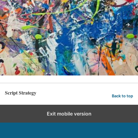
Script Strategy
Back to top
Exit mobile version