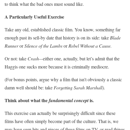
to think what the bad ones must sound like.
A Particularly Useful Exercise
Take any old, established classic film. You know, something far
enough past its sell-by date that history is on its side: take
Blade
Runner
or
Silence of the Lambs
or
Rebel Without a Cause.
Or not: take
Crash—
either one, actually, but let’s admit that the
Haggis one sucks more because it is criminally mediocre.
(For bonus points, argue why a film that isn’t obviously a classic
damn well should be: take
Forgetting Sarah Marshall)
.
Think about what the
is.
fundamental concept
This exercise can actually be surprisingly difficult since these
films have often simply become part of the culture. That is, we
may have seen bits and pieces of these films on TV, or read things