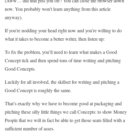
(Aww… did that piss you off? You can close the browser down
now. You probably won’t learn anything from this article
anyway).
If you’re nodding your head right now and you’re willing to do
what it takes to become a better writer, then listen up:
To fix the problem, you’ll need to learn what makes a Good
Concept tick and then spend tons of time writing and pitching
Good Concepts.
Luckily for all involved, the skillset for writing and pitching a
Good Concept is roughly the same.
That’s exactly why we have to become good at packaging and
pitching these silly little things we call Concepts: to show Money
People that we will in fact be able to get those seats filled with a
sufficient number of asses.