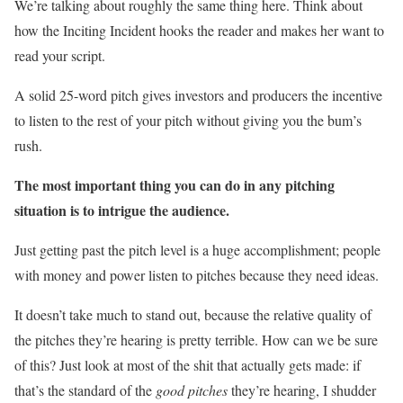
We’re talking about roughly the same thing here. Think about
how the Inciting Incident hooks the reader and makes her want to
read your script.
A solid 25-word pitch gives investors and producers the incentive
to listen to the rest of your pitch without giving you the bum’s
rush.
The most important thing you can do in any pitching
situation is to intrigue the audience.
Just getting past the pitch level is a huge accomplishment; people
with money and power listen to pitches because they need ideas.
It doesn’t take much to stand out, because the relative quality of
the pitches they’re hearing is pretty terrible. How can we be sure
of this? Just look at most of the shit that actually gets made: if
that’s the standard of the
good pitches
they’re hearing, I shudder