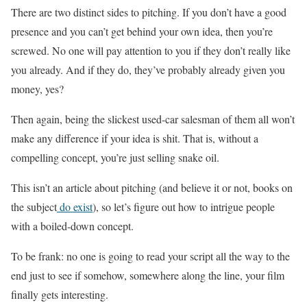
There are two distinct sides to pitching. If you don’t have a good
presence and you can’t get behind your own idea, then you’re
screwed. No one will pay attention to you if they don’t really like
you already. And if they do, they’ve probably already given you
money, yes?
Then again, being the slickest used-car salesman of them all won’t
make any difference if your idea is shit. That is, without a
compelling concept, you’re just selling snake oil.
This isn’t an article about pitching (and believe it or not, books on
the subject
do exist
), so let’s figure out how to intrigue people
with a boiled-down concept.
To be frank: no one is going to read your script all the way to the
end just to see if somehow, somewhere along the line, your film
finally gets interesting.