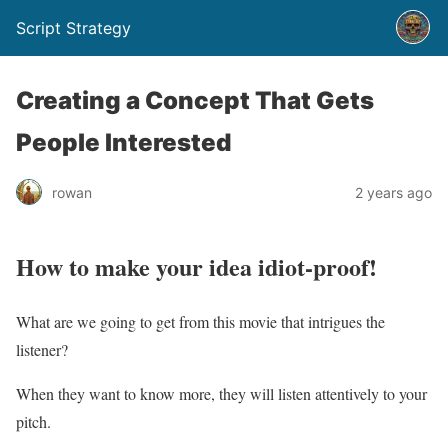
Script Strategy
Creating a Concept That Gets
People Interested
rowan
2 years ago
How to make your idea idiot-proof!
What are we going to get from this movie that intrigues the
listener?
When they want to know more, they will listen attentively to your
pitch.