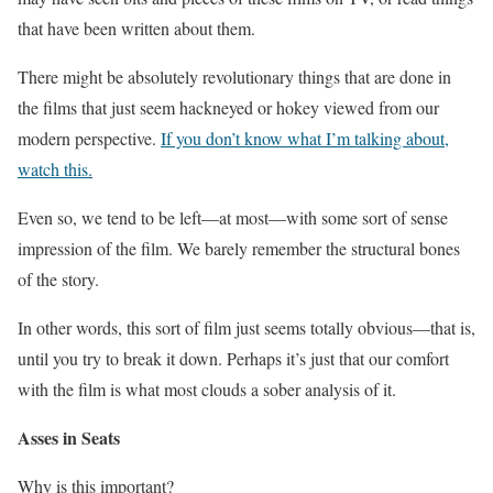
that have been written about them.
There might be absolutely revolutionary things that are done in
the films that just seem hackneyed or hokey viewed from our
modern perspective.
If you don’t know what I’m talking about,
watch this.
Even so, we tend to be left—at most—with some sort of sense
impression of the film. We barely remember the structural bones
of the story.
In other words, this sort of film just seems totally obvious—that is,
until you try to break it down. Perhaps it’s just that our comfort
with the film is what most clouds a sober analysis of it.
Asses in Seats
Why is this important?