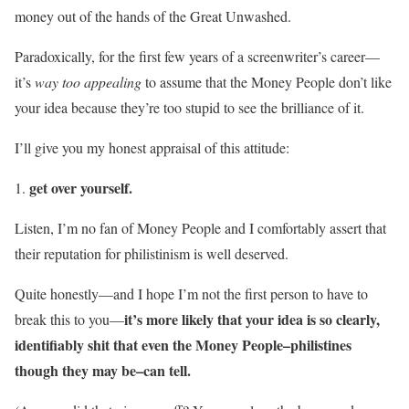
money out of the hands of the Great Unwashed.
Paradoxically, for the first few years of a screenwriter’s career—
it’s
way too appealing
to assume that the Money People don’t like
your idea because they’re too stupid to see the brilliance of it.
I’ll give you my honest appraisal of this attitude:
get over yourself.
Listen, I’m no fan of Money People and I comfortably assert that
their reputation for philistinism is well deserved.
Quite honestly—and I hope I’m not the first person to have to
it’s more likely that your idea is so clearly,
break this to you—
identifiably shit that even the Money People–philistines
though they may be–can tell.