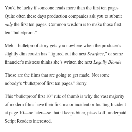
You’d be lucky if someone reads more than the first ten pages.
Quite often these days production companies ask you to submit
only
the first ten pages. Common wisdom is to make those first
ten “bulletproof.”
Meh—bulletproof story gets you nowhere when the producer’s
slightly dim cousin has “figured out the next
Scarface
,” or some
financier’s mistress thinks she’s written the next
Legally Blonde
.
Those are the films that are going to get made. Not some
nobody’s “bulletproof first ten pages.” Sorry.
This “bulletproof first 10” rule of thumb is why the vast majority
of modern films have their first major incident or Inciting Incident
at page 10—no later—so that it keeps bitter, pissed-off, underpaid
Script Readers interested.