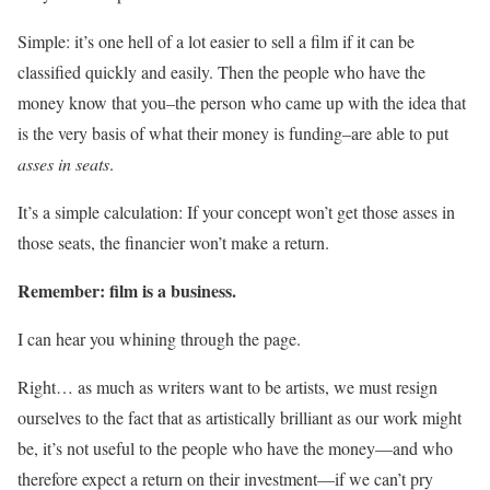
Simple: it’s one hell of a lot easier to sell a film if it can be
classified quickly and easily. Then the people who have the
money know that you–the person who came up with the idea that
is the very basis of what their money is funding–are able to put
asses in seats
.
It’s a simple calculation: If your concept won’t get those asses in
those seats, the financier won’t make a return.
Remember: film is a business.
I can hear you whining through the page.
Right… as much as writers want to be artists, we must resign
ourselves to the fact that as artistically brilliant as our work might
be, it’s not useful to the people who have the money—and who
therefore expect a return on their investment—if we can’t pry