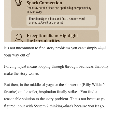
It’s not uncommon to find story problems you can’t simply
think
your way out of.
Forcing it just means looping through through bad ideas that only
make the story worse.
But then, in the middle of yoga or the shower or (Billy Wilder’s
favorite) on the toilet, inspiration finally strikes. You find a
reasonable solution to the story problem. That’s not because you
figured it out with System 2 thinking–that’s because you let go.