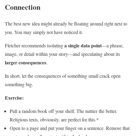
Connection
The best new idea might already be floating around right next to
you. You may simply not have noticed it.
a single data point
Fletcher recommends isolating
—a phrase,
image, or detail within your story—and speculating about its
larger consequences
.
In short, let the consequences of something small crack open
something big.
Exercise:
Pull a random book off your shelf. The nuttier the better.
Religious texts, obviously, are perfect for this.*
Open to a page and put your finger on a sentence. Remove that