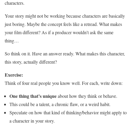
characters.
Your story might not be working because characters are basically
just boring. Maybe the concept feels like a retread. What makes
your film different? As if a producer wouldn’t ask the same
thing…
So think on it. Have an answer ready. What makes this character,
this story, actually different?
Exercise:
Think of four real people you know well. For each, write down:
One thing that’s unique
about how they think or behave.
This could be a talent, a chronic flaw, or a weird habit.
Speculate on how that kind of thinking/behavior might apply to
a character in your story.