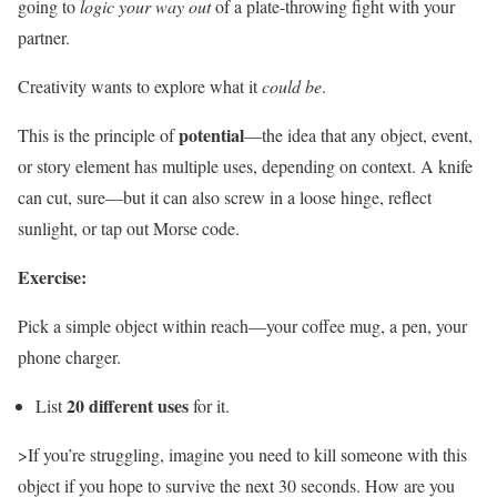
going to
logic your way out
of a plate-throwing fight with your
partner.
Creativity wants to explore what it
could be
.
potential
This is the principle of
—the idea that any object, event,
or story element has multiple uses, depending on context. A knife
can cut, sure—but it can also screw in a loose hinge, reflect
sunlight, or tap out Morse code.
Exercise:
Pick a simple object within reach—your coffee mug, a pen, your
phone charger.
20 different uses
List
for it.
>If you’re struggling, imagine you need to kill someone with this
object if you hope to survive the next 30 seconds. How are you