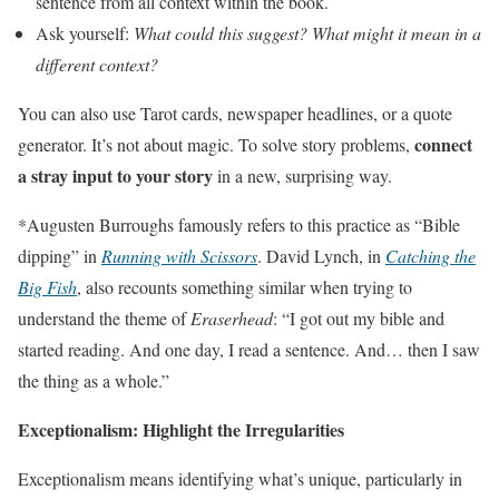
sentence from all context within the book.
Ask yourself:
What could this suggest? What might it mean in a
different context?
You can also use Tarot cards, newspaper headlines, or a quote
connect
generator. It’s not about magic. To solve story problems,
a stray input to your story
in a new, surprising way.
*Augusten Burroughs famously refers to this practice as “Bible
dipping” in
Running with Scissors
. David Lynch, in
Catching the
Big Fish
, also recounts something similar when trying to
understand the theme of
Eraserhead
: “I got out my bible and
started reading. And one day, I read a sentence. And… then I saw
the thing as a whole.”
Exceptionalism: Highlight the Irregularities
Exceptionalism means identifying what’s unique, particularly in