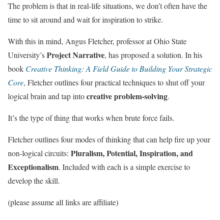
The problem is that in real-life situations, we don’t often have the
time to sit around and wait for inspiration to strike.
With this in mind, Angus Fletcher, professor at Ohio State
Project Narrative
University’s
, has proposed a solution. In his
book
Creative Thinking: A Field Guide to Building Your Strategic
Core
, Fletcher outlines four practical techniques to shut off your
creative problem-solving
logical brain and tap into
.
It’s the type of thing that works when brute force fails.
Fletcher outlines four modes of thinking that can help fire up your
Pluralism, Potential, Inspiration, and
non-logical circuits:
Exceptionalism
. Included with each is a simple exercise to
develop the skill.
(please assume all links are affiliate)