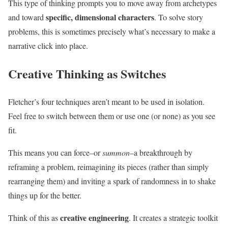
This type of thinking prompts you to move away from archetypes
specific, dimensional characters
and toward
. To solve story
problems, this is sometimes precisely what’s necessary to make a
narrative click into place.
Creative Thinking as Switches
Fletcher’s four techniques aren’t meant to be used in isolation.
Feel free to switch between them or use one (or none) as you see
fit.
This means you can force–or
summon
–a breakthrough by
reframing a problem, reimagining its pieces (rather than simply
rearranging them) and inviting a spark of randomness in to shake
things up for the better.
creative engineering
Think of this as
. It creates a strategic toolkit