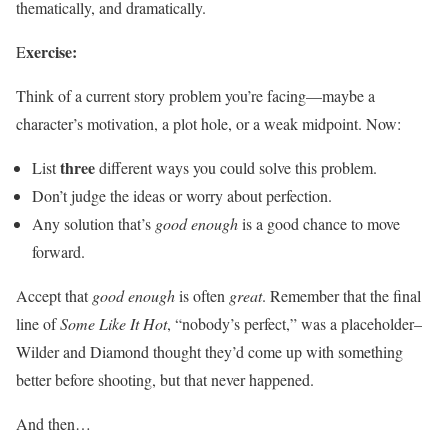
thematically, and dramatically.
xercise:
E
Think of a current story problem you’re facing—maybe a
character’s motivation, a plot hole, or a weak midpoint. Now:
three
List
different ways you could solve this problem.
Don’t judge the ideas or worry about perfection.
Any solution that’s
good enough
is a good chance to move
forward.
Accept that
good enough
is often
great
. Remember that the final
line of
Some Like It Hot
, “nobody’s perfect,” was a placeholder–
Wilder and Diamond thought they’d come up with something
better before shooting, but that never happened.
And then…