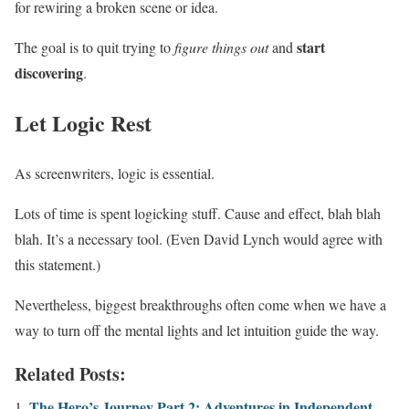
for rewiring a broken scene or idea.
start
The goal is to quit trying to
figure things out
and
discovering
.
Let Logic Rest
As screenwriters, logic is essential.
Lots of time is spent logicking stuff. Cause and effect, blah blah
blah. It’s a necessary tool. (Even David Lynch would agree with
this statement.)
Nevertheless, biggest breakthroughs often come when we have a
way to turn off the mental lights and let intuition guide the way.
Related Posts:
The Hero’s Journey Part 2: Adventures in Independent