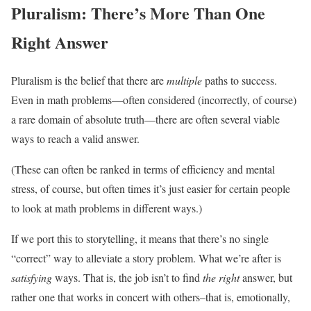
Pluralism: There’s More Than One
Right Answer
Pluralism is the belief that there are
multiple
paths to success.
Even in math problems—often considered (incorrectly, of course)
a rare domain of absolute truth—there are often several viable
ways to reach a valid answer.
(These can often be ranked in terms of efficiency and mental
stress, of course, but often times it’s just easier for certain people
to look at math problems in different ways.)
If we port this to storytelling, it means that there’s no single
“correct” way to alleviate a story problem. What we’re after is
satisfying
ways. That is, the job isn’t to find
the right
answer, but
rather one that works in concert with others–that is, emotionally,