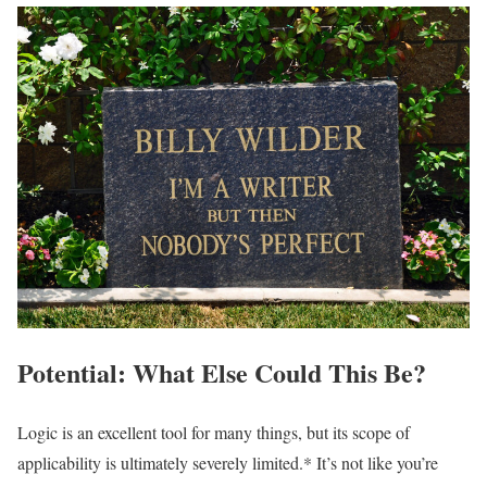
Potential: What Else Could This Be?
Logic is an excellent tool for many things, but its scope of
applicability is ultimately severely limited.* It’s not like you’re