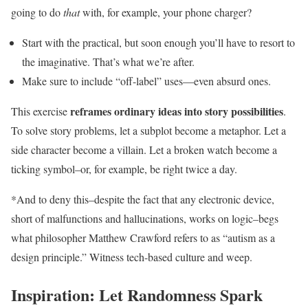
going to do
that
with, for example, your phone charger?
Start with the practical, but soon enough you’ll have to resort to
the imaginative. That’s what we’re after.
Make sure to include “off-label” uses—even absurd ones.
reframes ordinary ideas into story possibilities
This exercise
.
To solve story problems, let a subplot become a metaphor. Let a
side character become a villain. Let a broken watch become a
ticking symbol–or, for example, be right twice a day.
*And to deny this–despite the fact that any electronic device,
short of malfunctions and hallucinations, works on logic–begs
what philosopher Matthew Crawford refers to as “autism as a
design principle.” Witness tech-based culture and weep.
Inspiration: Let Randomness Spark