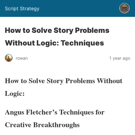
Script Strategy
How to Solve Story Problems
Without Logic: Techniques
rowan
1 year ago
How to Solve Story Problems Without
Logic:
Angus Fletcher’s Techniques for
Creative Breakthroughs