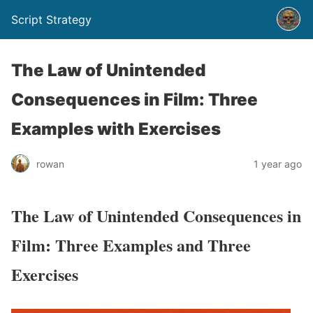
Script Strategy
The Law of Unintended
Consequences in Film: Three
Examples with Exercises
rowan
1 year ago
The Law of Unintended Consequences in
Film: Three Examples and Three
Exercises