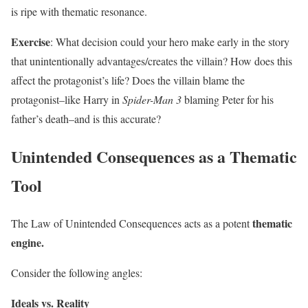
is ripe with thematic resonance.
Exercise
: What decision could your hero make early in the story
that unintentionally advantages/creates the villain? How does this
affect the protagonist’s life? Does the villain blame the
protagonist–like Harry in
Spider-Man 3
blaming Peter for his
father’s death–and is this accurate?
Unintended Consequences as a Thematic
Tool
thematic
The Law of Unintended Consequences acts as a potent
engine.
Consider the following angles:
Ideals vs. Reality