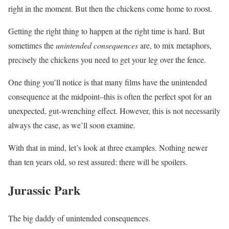
right in the moment. But then the chickens come home to roost.
Getting the right thing to happen at the right time is hard. But
sometimes the
unintended consequences
are, to mix metaphors,
precisely the chickens you need to get your leg over the fence.
One thing you’ll notice is that many films have the unintended
consequence at the midpoint–this is often the perfect spot for an
unexpected, gut-wrenching effect. However, this is not necessarily
always the case, as we’ll soon examine.
With that in mind, let’s look at three examples. Nothing newer
than ten years old, so rest assured: there will be spoilers.
Jurassic Park
The big daddy of unintended consequences.