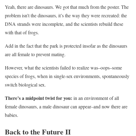
Yeah, there are dinosaurs. We got that much from the poster. The
problem isn’t the dinosaurs, it’s the way they were recreated: the
DNA strands were incomplete, and the scientists rebuild these
with that of frogs.
Add in the fact that the park is protected insofar as the dinosaurs
are all female to prevent mating.
However, what the scientists failed to realize was–oops–some
species of frogs, when in single-sex environments, spontaneously
switch biological sex.
There’s a midpoint twist for you:
in an environment of all
female dinosaurs, a male dinosaur can appear–and now there are
babies.
Back to the Future II