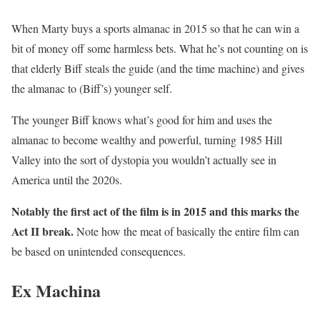
When Marty buys a sports almanac in 2015 so that he can win a
bit of money off some harmless bets. What he’s not counting on is
that elderly Biff steals the guide (and the time machine) and gives
the almanac to (Biff’s) younger self.
The younger Biff knows what’s good for him and uses the
almanac to become wealthy and powerful, turning 1985 Hill
Valley into the sort of dystopia you wouldn’t actually see in
America until the 2020s.
Notably the first act of the film is in 2015 and this marks the
Act II break.
Note how the meat of basically the entire film can
be based on unintended consequences.
Ex Machina