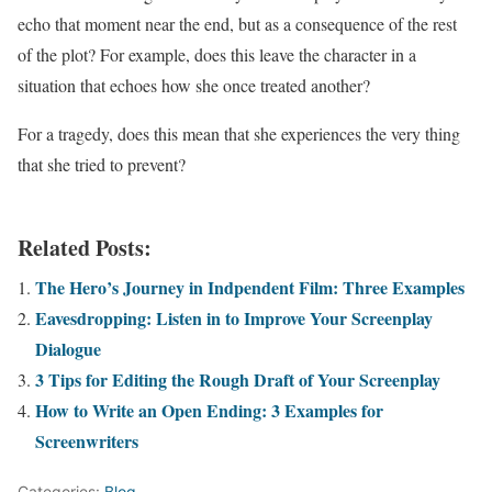
echo that moment near the end, but as a consequence of the rest
of the plot? For example, does this leave the character in a
situation that echoes how she once treated another?
For a tragedy, does this mean that she experiences the very thing
that she tried to prevent?
Related Posts:
The Hero’s Journey in Indpendent Film: Three Examples
Eavesdropping: Listen in to Improve Your Screenplay
Dialogue
3 Tips for Editing the Rough Draft of Your Screenplay
How to Write an Open Ending: 3 Examples for
Screenwriters
Categories:
Blog