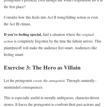
the first place?
Consider how this feeds into Act II rising/falling action or even
the Act III climax.
If you’re feeling special,
find a situation where the
original
action
is completely forgotten by the time the fallout arrives. This
plant/payoff will make the audience feel smart. Audiences like
feeling smart.
Exercise 3: The Hero as Villain
Let the protagonist
create the antagonist
. Through–naturally–
unintended consequences.
This is especially useful in morally ambiguous, character-driven
stories. It forces the protagonist to confront their past actions and