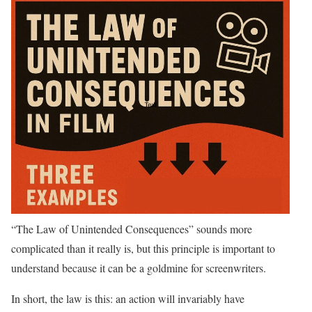
“The Law of Unintended Consequences” sounds more
complicated than it really is, but this principle is important to
understand because it can be a goldmine for screenwriters.
In short, the law is this: an action will invariably have