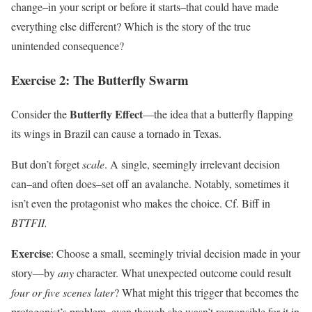
change–in your script or before it starts–that could have made
everything else different? Which is the story of the true
unintended consequence?
Exercise 2: The Butterfly Swarm
Butterfly Effect
Consider the
—the idea that a butterfly flapping
its wings in Brazil can cause a tornado in Texas.
But don’t forget
scale
. A single, seemingly irrelevant decision
can–and often does–set off an avalanche. Notably, sometimes it
isn’t even the protagonist who makes the choice. Cf. Biff in
BTTFII.
Exercise
: Choose a small, seemingly trivial decision made in your
story—by
any
character. What unexpected outcome could result
four or five scenes later
? What might this trigger that becomes the
protagonist’s problem, even though she wasn’t responsible for it in