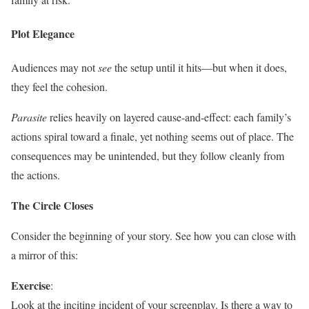
Plot Elegance
Audiences may not
see
the setup until it hits—but when it does,
they feel the cohesion.
Parasite
relies heavily on layered cause-and-effect: each family’s
actions spiral toward a finale, yet nothing seems out of place. The
consequences may be unintended, but they follow cleanly from
the actions.
The Circle Closes
Consider the beginning of your story. See how you can close with
a mirror of this:
Exercise
:
Look at the inciting incident of your screenplay. Is there a way to