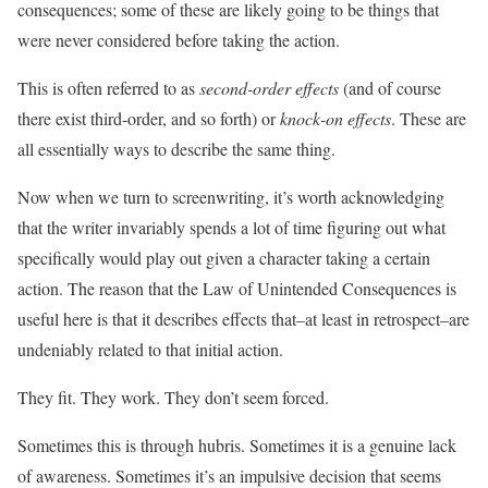
consequences; some of these are likely going to be things that
were never considered before taking the action.
This is often referred to as
second-order effects
(and of course
there exist third-order, and so forth) or
knock-on effects
. These are
all essentially ways to describe the same thing.
Now when we turn to screenwriting, it’s worth acknowledging
that the writer invariably spends a lot of time figuring out what
specifically would play out given a character taking a certain
action. The reason that the Law of Unintended Consequences is
useful here is that it describes effects that–at least in retrospect–are
undeniably related to that initial action.
They fit. They work. They don’t seem forced.
Sometimes this is through hubris. Sometimes it is a genuine lack
of awareness. Sometimes it’s an impulsive decision that seems