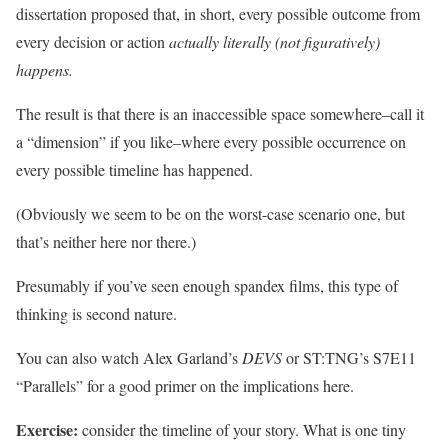
dissertation proposed that, in short, every possible outcome from
every decision or action
actually literally (not figuratively)
happens.
The result is that there is an inaccessible space somewhere–call it
a “dimension” if you like–where every possible occurrence on
every possible timeline has happened.
(Obviously we seem to be on the worst-case scenario one, but
that’s neither here nor there.)
Presumably if you’ve seen enough spandex films, this type of
thinking is second nature.
You can also watch Alex Garland’s
DEVS
or ST:TNG’s S7E11
“Parallels” for a good primer on the implications here.
Exercise:
consider the timeline of your story. What is one tiny