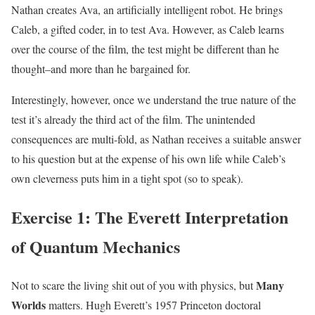
Nathan creates Ava, an artificially intelligent robot. He brings
Caleb, a gifted coder, in to test Ava. However, as Caleb learns
over the course of the film, the test might be different than he
thought–and more than he bargained for.
Interestingly, however, once we understand the true nature of the
test it’s already the third act of the film. The unintended
consequences are multi-fold, as Nathan receives a suitable answer
to his question but at the expense of his own life while Caleb’s
own cleverness puts him in a tight spot (so to speak).
Exercise 1: The Everett Interpretation
of Quantum Mechanics
Many
Not to scare the living shit out of you with physics, but
Worlds
matters. Hugh Everett’s 1957 Princeton doctoral