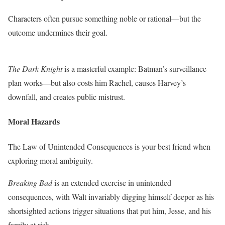
Characters often pursue something noble or rational—but the
outcome undermines their goal.
The Dark Knight
is a masterful example: Batman’s surveillance
plan works—but also costs him Rachel, causes Harvey’s
downfall, and creates public mistrust.
Moral Hazards
The Law of Unintended Consequences is your best friend when
exploring moral ambiguity.
Breaking Bad
is an extended exercise in unintended
consequences, with Walt invariably digging himself deeper as his
shortsighted actions trigger situations that put him, Jesse, and his
family at risk.